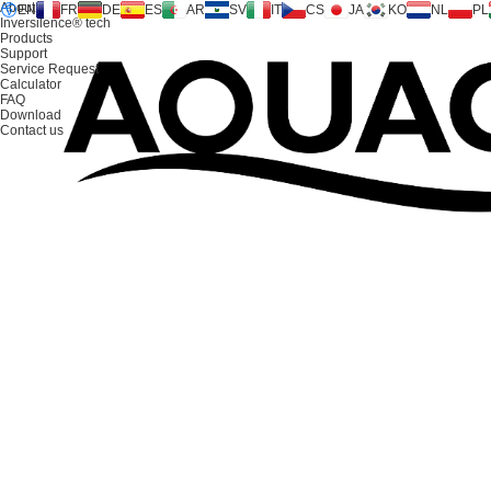
About us
EN
FR
DE
ES
AR
SV
IT
CS
JA
KO
NL
PL
Inversilence® tech
Products
Support
Service Request
Calculator
FAQ
Download
CONTACT US
Contact us