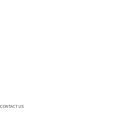
CONTACT US