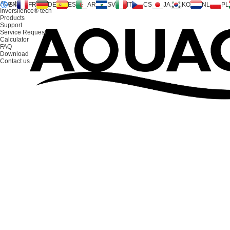
About us
EN
FR
DE
ES
AR
SV
IT
CS
JA
KO
NL
PL
Inversilence® tech
Products
Support
Service Request
Calculator
FAQ
Download
Contact us