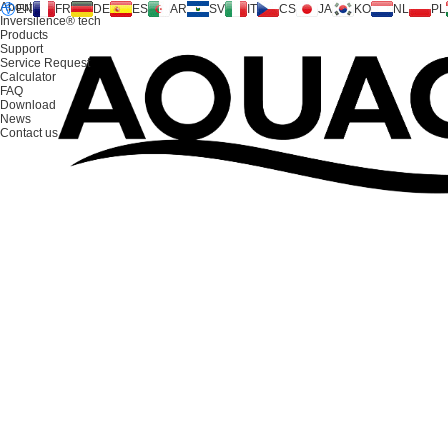
About us
EN
FR
DE
ES
AR
SV
IT
CS
JA
KO
NL
PL
Inversilence® tech
Products
Support
Service Request
Calculator
FAQ
Download
News
Contact us