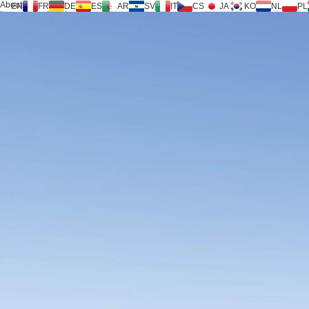
About us
EN
FR
DE
ES
AR
SV
IT
CS
JA
KO
NL
PL
Inversilence® tech
Products
Support
Service Request
Calculator
FAQ
Download
News
Contact us