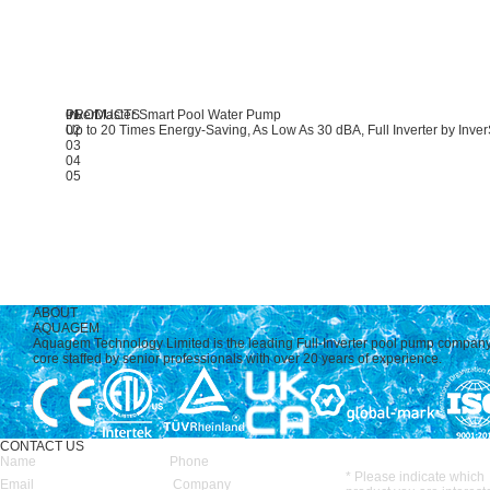
PRODUCTS
01
InverMaster
Smart Pool Water Pump
02
Up to 20 Times Energy-Saving, As Low As 30 dBA, Full Inverter by Inve
03
04
05
ABOUT
AQUAGEM
Aquagem Technology Limited is the leading Full-Inverter pool pump compan
core staffed by senior professionals with over 20 years of experience.
CONTACT US