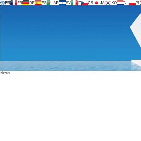
About us
EN
FR
DE
ES
AR
SV
IT
CS
JA
KO
NL
PL
Inversilence® tech
Products
Support
Service Request
Calculator
FAQ
Download
News
Contact us
News